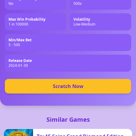
No
500x
Max Win Probability
Volatility
1 in 100000
Low-Medium
Min/Max Bet
5 - 500
Release Date
2024-01-30
Scratch Now
Similar Games